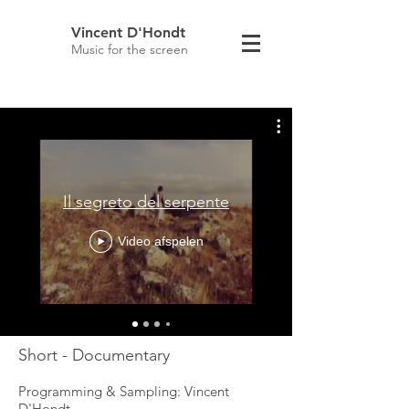
Vincent D'Hondt
Music for the screen
Il segreto del serpente
Video afspelen
Short - Documentary
Programming & Sampling: Vincent
D'Hondt