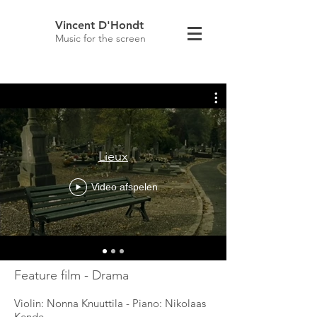
Vincent D'Hondt
Music for the screen
Lieux
Video afspelen
Feature film - Drama
Violin: Nonna Knuuttila - Piano: Nikolaas
Kende